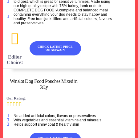
to digest, which is great for sensitive tummies. Made using
our high quality recipe with 75% turkey, lamb or duck
COMPLETE DOG FOOD: A complete and balanced meal
containing everything your dog needs to stay happy and
healthy. Free from junk, fillers and artificial colours, flavours
and preservatives
CHECK LATEST PRICE
ON AMAZON
Editor
Choice!
Winalot Dog Food Pouches Mixed in
Jelly
Our Rating:





No added artificial colors, flavors or preservatives
With vegetables and essential vitamins and minerals
Helps support shiny coat & healthy skin