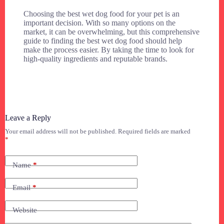
Choosing the best wet dog food for your pet is an
important decision. With so many options on the
market, it can be overwhelming, but this comprehensive
guide to finding the best wet dog food should help
make the process easier. By taking the time to look for
high-quality ingredients and reputable brands.
Leave a Reply
Your email address will not be published.
Required fields are marked
*
Name
*
Email
*
Website