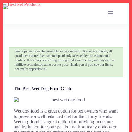
We hope you love the products we recommend! Just so you know, all
products featured here are independently selected by our editors and
writers. If you buy something through links on our site, we may earn an
affiliate commission at no cost to you. Thank you if you use our links,
we really appreciate it!
The Best Wet Dog Food Guide
Wet dog food is a great option for pet owners who want
to provide a well-balanced diet for their furry friends.
Wet dog food is a great option for providing moisture
and hydration for your pet, but with so many options on