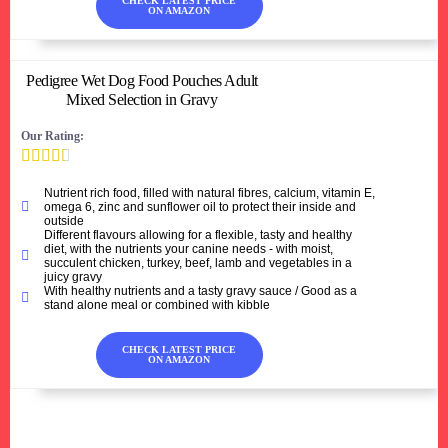
CHECK LATEST PRICE
ON AMAZON
Pedigree Wet Dog Food Pouches Adult
Mixed Selection in Gravy
Our Rating:





Nutrient rich food, filled with natural fibres, calcium, vitamin E,
omega 6, zinc and sunflower oil to protect their inside and
outside
Different flavours allowing for a flexible, tasty and healthy
diet, with the nutrients your canine needs - with moist,
succulent chicken, turkey, beef, lamb and vegetables in a
juicy gravy
With healthy nutrients and a tasty gravy sauce / Good as a
stand alone meal or combined with kibble
CHECK LATEST PRICE
ON AMAZON