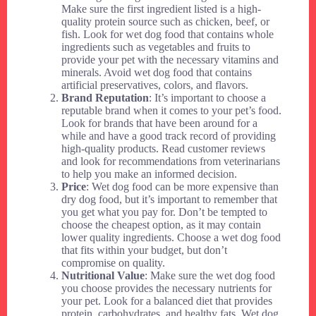
Make sure the first ingredient listed is a high-
quality protein source such as chicken, beef, or
fish. Look for wet dog food that contains whole
ingredients such as vegetables and fruits to
provide your pet with the necessary vitamins and
minerals. Avoid wet dog food that contains
artificial preservatives, colors, and flavors.
Brand Reputation
: It’s important to choose a
reputable brand when it comes to your pet’s food.
Look for brands that have been around for a
while and have a good track record of providing
high-quality products. Read customer reviews
and look for recommendations from veterinarians
to help you make an informed decision.
Price
: Wet dog food can be more expensive than
dry dog food, but it’s important to remember that
you get what you pay for. Don’t be tempted to
choose the cheapest option, as it may contain
lower quality ingredients. Choose a wet dog food
that fits within your budget, but don’t
compromise on quality.
Nutritional Value
: Make sure the wet dog food
you choose provides the necessary nutrients for
your pet. Look for a balanced diet that provides
protein, carbohydrates, and healthy fats. Wet dog