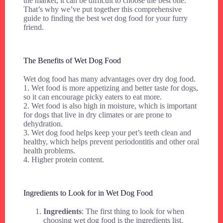
the market, it can be difficult to choose the best one.
That’s why we’ve put together this comprehensive
guide to finding the best wet dog food for your furry
friend.
The Benefits of Wet Dog Food
Wet dog food has many advantages over dry dog food.
1. Wet food is more appetizing and better taste for dogs,
so it can encourage picky eaters to eat more.
2. Wet food is also high in moisture, which is important
for dogs that live in dry climates or are prone to
dehydration.
3. Wet dog food helps keep your pet’s teeth clean and
healthy, which helps prevent periodontitis and other oral
health problems.
4. Higher protein content.
Ingredients to Look for in Wet Dog Food
Ingredients
: The first thing to look for when
choosing wet dog food is the ingredients list.