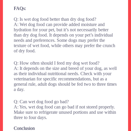
FAQs:
Q: Is wet dog food better than dry dog food?
A: Wet dog food can provide added moisture and
hydration for your pet, but it’s not necessarily better
than dry dog food. It depends on your pet’s individual
needs and preferences. Some dogs may prefer the
texture of wet food, while others may prefer the crunch
of dry food.
Q: How often should I feed my dog wet food?
A: It depends on the size and breed of your dog, as well
as their individual nutritional needs. Check with your
veterinarian for specific recommendations, but as a
general rule, adult dogs should be fed two to three times
a day.
Q: Can wet dog food go bad?
A: Yes, wet dog food can go bad if not stored properly.
Make sure to refrigerate unused portions and use within
three to four days.
Conclusion