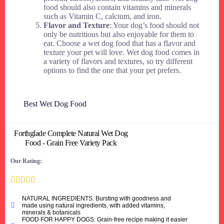
food should also contain vitamins and minerals
such as Vitamin C, calcium, and iron.
Flavor and Texture
: Your dog’s food should not
only be nutritious but also enjoyable for them to
eat. Choose a wet dog food that has a flavor and
texture your pet will love. Wet dog food comes in
a variety of flavors and textures, so try different
options to find the one that your pet prefers.
Best Wet Dog Food
Forthglade Complete Natural Wet Dog
Food - Grain Free Variety Pack
Our Rating:





NATURAL INGREDIENTS: Bursting with goodness and
made using natural ingredients, with added vitamins,
minerals & botanicals
FOOD FOR HAPPY DOGS: Grain-free recipe making it easier